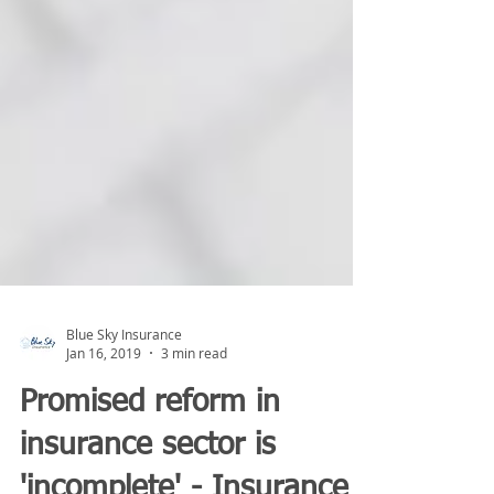
Blue Sky Insurance
Jan 16, 2019
3 min read
Promised reform in
insurance sector is