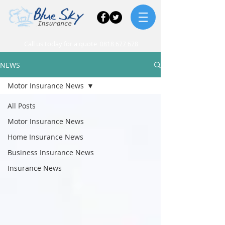
Call us today for a quote
0818 677 678
NEWS
Motor Insurance News
All Posts
Motor Insurance News
Home Insurance News
Business Insurance News
Insurance News