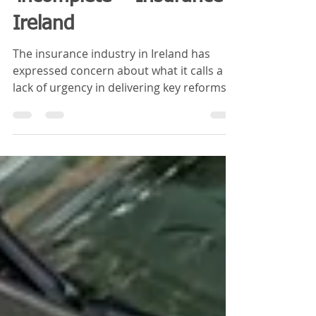
'incomplete' - Insurance
Ireland
The insurance industry in Ireland has
expressed concern about what it calls a
lack of urgency in delivering key reforms
in the sector...