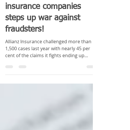
Blue Sky Insurance
Jan 14, 2019
2 min read
One of Ireland’s biggest
insurance companies
steps up war against
fraudsters!
Allianz Insurance challenged more than
1,500 cases last year with nearly 45 per
cent of the claims it fights ending up
fraudulent ONE of...