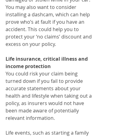
You may also want to consider 
installing a dashcam, which can help 
prove who’s at fault if you have an 
accident. This could help you to 
protect your ‘no claims’ discount and 
excess on your policy.
Life insurance, critical illness and 
income protection
You could risk your claim being 
turned down if you fail to provide 
accurate statements about your 
health and lifestyle when taking out a 
policy, as insurers would not have 
been made aware of potentially 
relevant information.
Life events, such as starting a family 