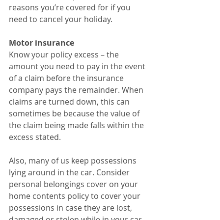
reasons you’re covered for if you 
need to cancel your holiday.
Motor insurance
Know your policy excess – the 
amount you need to pay in the event 
of a claim before the insurance 
company pays the remainder. When 
claims are turned down, this can 
sometimes be because the value of 
the claim being made falls within the 
excess stated.
Also, many of us keep possessions 
lying around in the car. Consider 
personal belongings cover on your 
home contents policy to cover your 
possessions in case they are lost, 
damaged or stolen while in your car. 