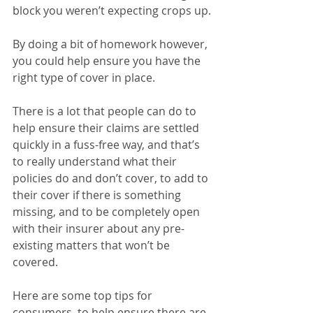
block you weren’t expecting crops up.
By doing a bit of homework however, 
you could help ensure you have the 
right type of cover in place.
There is a lot that people can do to 
help ensure their claims are settled 
quickly in a fuss-free way, and that’s 
to really understand what their 
policies do and don’t cover, to add to 
their cover if there is something 
missing, and to be completely open 
with their insurer about any pre-
existing matters that won’t be 
covered.
Here are some top tips for 
consumers, to help ensure there are 