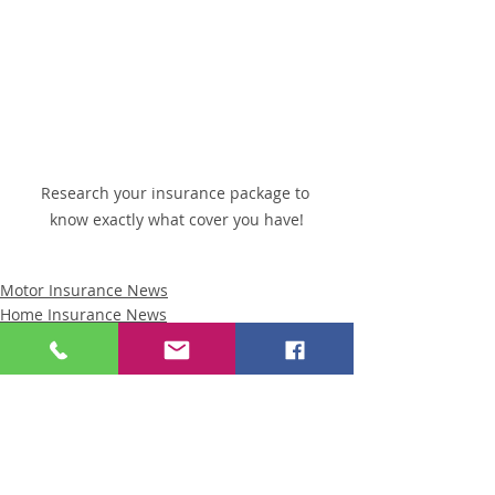
Research your insurance package to 
know exactly what cover you have!
Motor Insurance News
Home Insurance News
Business Insurance News