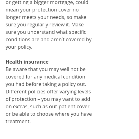
or getting a bigger mortgage, could 
mean your protection cover no 
longer meets your needs, so make 
sure you regularly review it. Make 
sure you understand what specific 
conditions are and aren’t covered by 
your policy.
Health insurance
Be aware that you may well not be 
covered for any medical condition 
you had before taking a policy out. 
Different policies offer varying levels 
of protection – you may want to add 
on extras, such as out-patient cover 
or be able to choose where you have 
treatment.