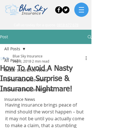
Call us today for a quote
0818 677 678
Post
All Posts
Blue Sky Insurance
All Posts
Sep 3, 2018
2 min read
How To Avoid A Nasty
Motor Insurance News
Insurance Surprise &
Home Insurance News
Insurance Nightmare!
Business Insurance News
Insurance News
Having insurance brings peace of 
mind should the worst happen – but 
it may not be until you actually come 
to make a claim, that a stumbling 