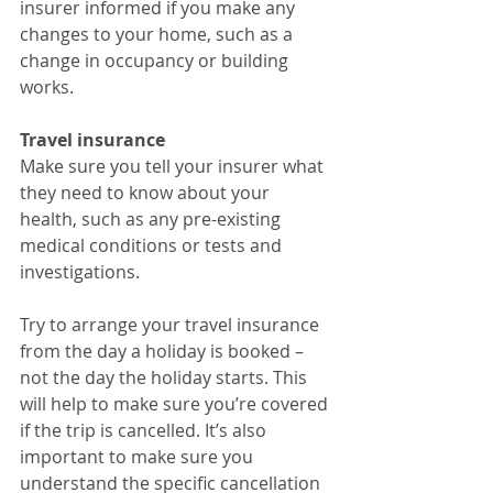
insurer informed if you make any 
changes to your home, such as a 
change in occupancy or building 
works.
Travel insurance
Make sure you tell your insurer what 
they need to know about your 
health, such as any pre-existing 
medical conditions or tests and 
investigations.
Try to arrange your travel insurance 
from the day a holiday is booked – 
not the day the holiday starts. This 
will help to make sure you’re covered 
if the trip is cancelled. It’s also 
important to make sure you 
understand the specific cancellation 