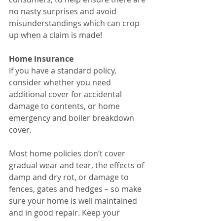
no nasty surprises and avoid 
misunderstandings which can crop 
up when a claim is made!
Home insurance
If you have a standard policy, 
consider whether you need 
additional cover for accidental 
damage to contents, or home 
emergency and boiler breakdown 
cover.
Most home policies don’t cover 
gradual wear and tear, the effects of 
damp and dry rot, or damage to 
fences, gates and hedges – so make 
sure your home is well maintained 
and in good repair. Keep your 