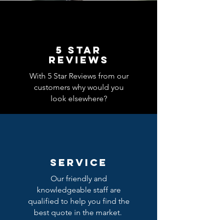
5 Star
REVIEWS
With 5 Star Reviews from our
customers why would you
look elsewhere?
SERVICE
Our friendly and
knowledgeable staff are
qualified to help you find the
best quote in the market.