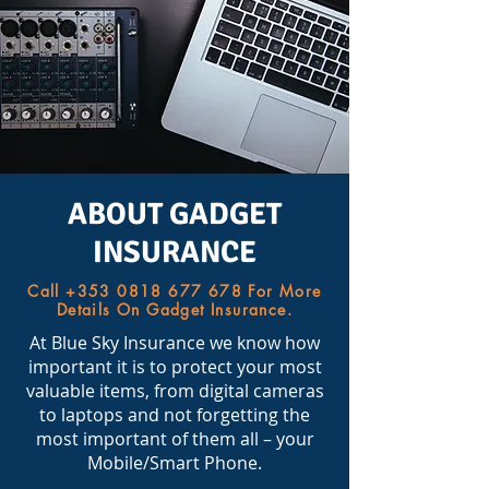
ABOUT GADGET
INSURANCE
Call
+353 0818 677 678
For More
Details On Gadget Insurance.
At Blue Sky Insurance we know how
important it is to protect your most
valuable items, from digital cameras
to laptops and not forgetting the
most important of them all – your
Mobile/Smart Phone.