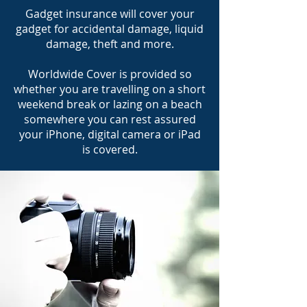
Gadget insurance will cover your
gadget for accidental damage, liquid
damage, theft and more.
Worldwide Cover is provided so
whether you are travelling on a short
weekend break or lazing on a beach
somewhere you can rest assured
your iPhone, digital camera or iPad
is covered.