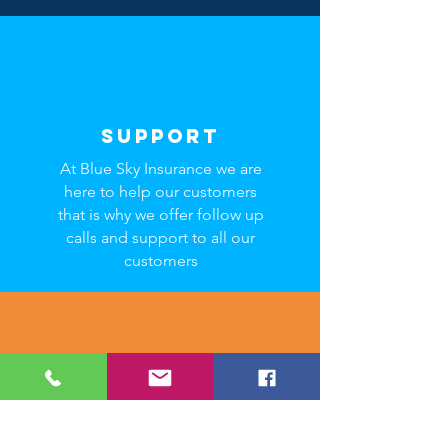
SUPPORT
At Blue Sky Insurance we are
here to help our customers
that is why we offer follow up
calls and support to all our
customers
SAVINGS
We want to help you save. Its
in our mission! By choosing