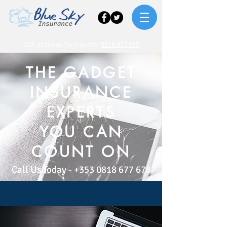
Call us today for a quote
0818 677 678
THE GADGET
INSURANCE
EXPERTS
YOU CAN
COUNT ON
Call Us Today -
+353 0818 677 678