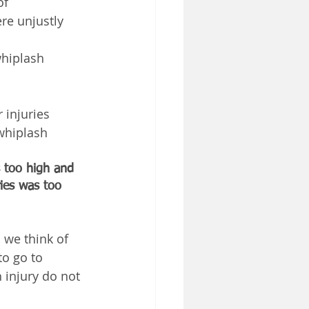
of 
re unjustly 
hiplash 
injuries 
whiplash 
 too high and 
ies was too 
 we think of 
o go to 
 injury do not 