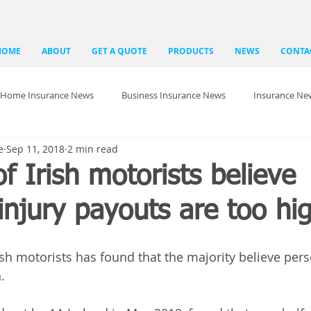
HOME
ABOUT
GET A QUOTE
PRODUCTS
NEWS
CONTA
Home Insurance News
Business Insurance News
Insurance Ne
e
Sep 11, 2018
2 min read
of Irish motorists believe
injury payouts are too hi
ish motorists has found that the majority believe pers
.