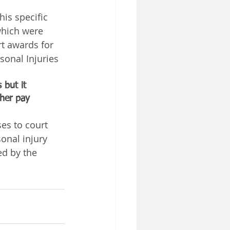
is specific 
which were 
t awards for 
onal Injuries 
 but it 
ther pay 
es to court 
onal injury 
ed by the 