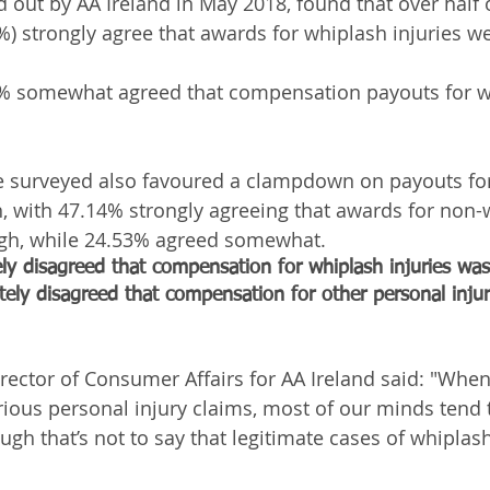
d out by AA Ireland in May 2018, found that over half 
) strongly agree that awards for whiplash injuries we
8% somewhat agreed that compensation payouts for w
e surveyed also favoured a clampdown on payouts for 
, with 47.14% strongly agreeing that awards for non-
high, while 24.53% agreed somewhat.
y disagreed that compensation for whiplash injuries was
ely disagreed that compensation for other personal injur
ector of Consumer Affairs for AA Ireland said: "When
ious personal injury claims, most of our minds tend t
ough that’s not to say that legitimate cases of whiplash