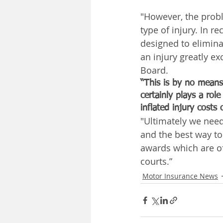
"However, the probl
type of injury. In 
designed to elimina
an injury greatly 
Board.
“This is by no means 
certainly plays a rol
inflated injury costs 
"Ultimately we need 
and the best way to
awards which are of
courts.”
Motor Insurance News