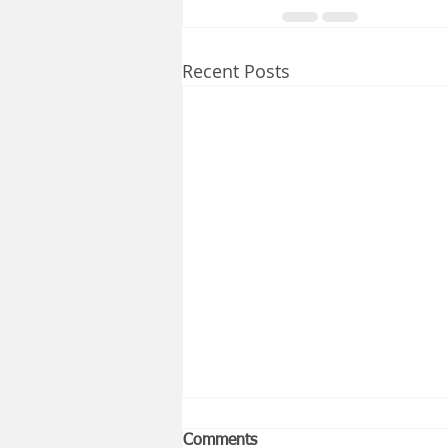
Recent Posts
Comments