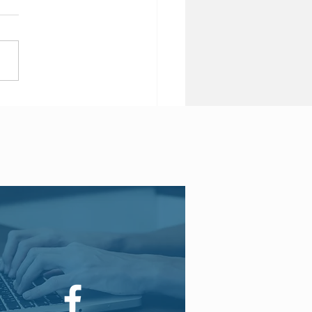
 Brexit may see end of
 insurance products