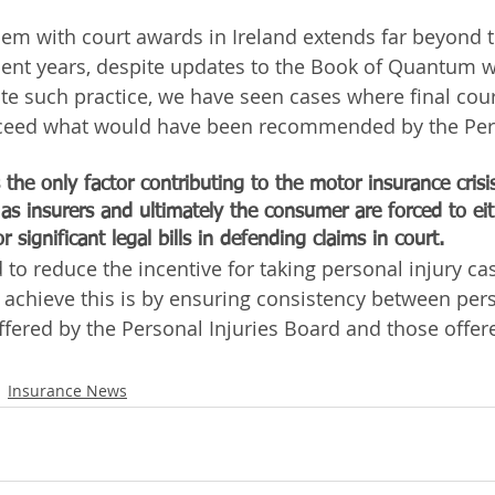
em with court awards in Ireland extends far beyond th
recent years, despite updates to the Book of Quantum 
te such practice, we have seen cases where final cour
exceed what would have been recommended by the Pers
the only factor contributing to the motor insurance crisis
e as insurers and ultimately the consumer are forced to ei
or significant legal bills in defending claims in court.
to reduce the incentive for taking personal injury cas
 achieve this is by ensuring consistency between pers
fered by the Personal Injuries Board and those offer
Insurance News