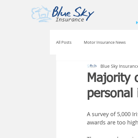
All Posts
Motor Insurance News
Blue Sky Insuranc
Majority 
personal 
A survey of 5,000 Ir
awards are too high