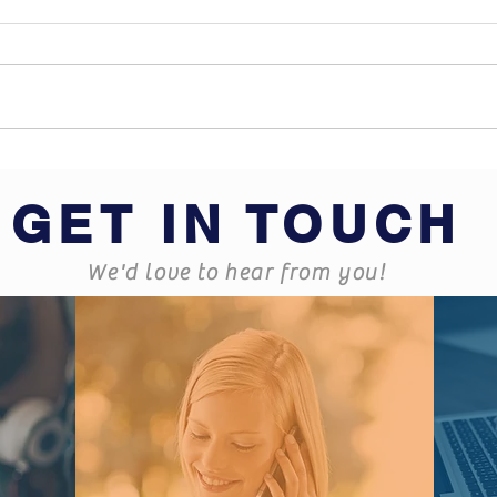
What does Business
Hard
Insurance cover?
some
GET IN TOUCH
We'd love to hear from you!