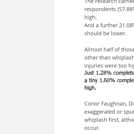
The research carrie
respondents (57.88%
high.
And a further 21.0
should be lower.
Almost half of thos
other than whiplash
injuries were too 
Just 1.28% completel
a tiny 1.60% complet
high.
Conor Faughnan, Dir
exaggerated or spur
whiplash first, alth
occur.