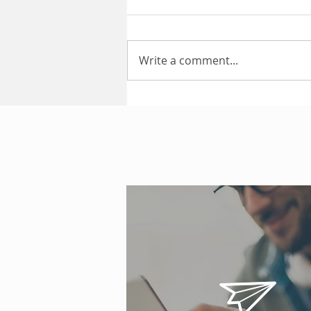
Write a comment...
Public Liability Insurance