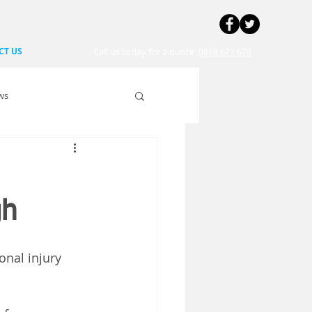
CT US
Call us today for a quote
0818 677 678
ws
gh
onal injury 