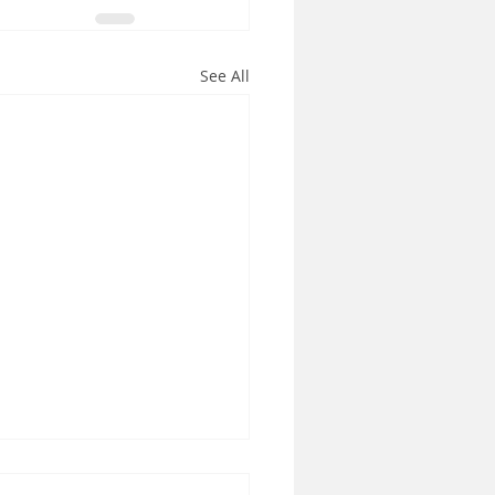
See All