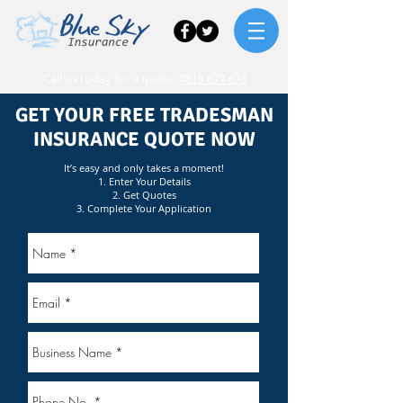
Call us today for a quote
0818 677 678
GET YOUR FREE TRADESMAN
INSURANCE QUOTE NOW
It’s easy and only takes a moment!
1. Enter Your Details
2. Get Quotes
3. Complete Your Application