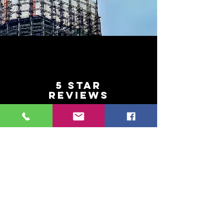
5 Star
REVIEWS
With 5 Star Reviews from our
customers why would you
look elsewhere?
SERVICE
Our friendly and