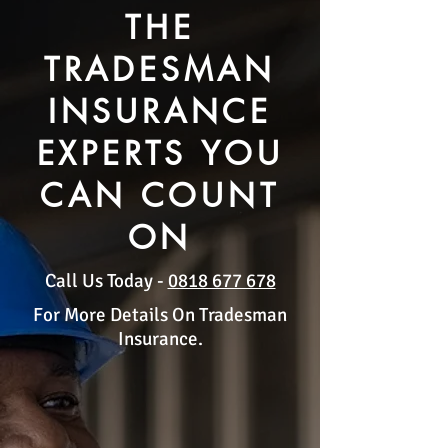
THE
TRADESMAN
INSURANCE
EXPERTS YOU
CAN COUNT
ON
Call Us Today -
0818 677 678
For More Details On Tradesman
Insurance.