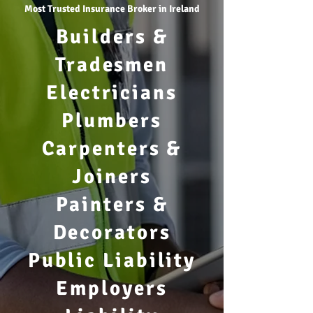
Most Trusted Insurance Broker in Ireland
Builders &
Tradesmen
Electricians
Plumbers
Carpenters &
Joiners
Painters &
Decorators
Public Liability
Employers