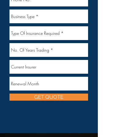
GET QUOTE