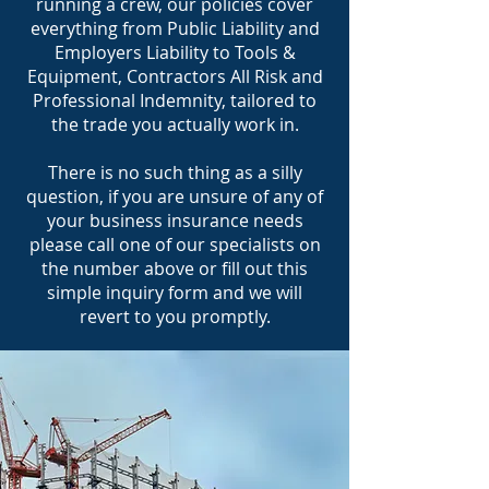
running a crew, our policies cover
everything from Public Liability and
Employers Liability to Tools &
Equipment, Contractors All Risk and
Professional Indemnity, tailored to
the trade you actually work in.
There is no such thing as a silly
question, if you are unsure of any of
your business insurance needs
please call one of our specialists on
the number above or fill out this
simple inquiry form and we will
revert to you promptly.