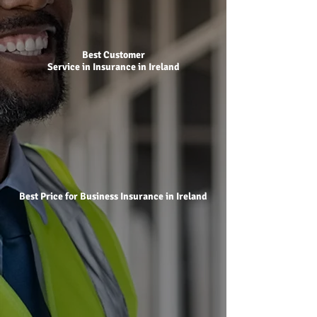
Best Customer
Service in Insurance in Ireland
Best Price for Business Insurance in Ireland