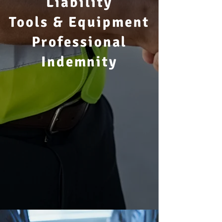
Liability
Tools & Equipment
Professional
Indemnity