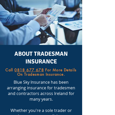
ABOUT TRADESMAN
INSURANCE
Call
0818 677 678
For More Details
On Tradesman Insurance.
Blue Sky Insurance has been
arranging insurance for tradesmen
and contractors across Ireland for
many years.
Whether you're a sole trader or