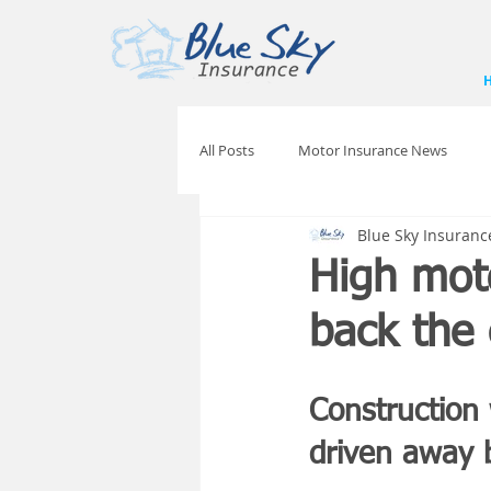
All Posts
Motor Insurance News
Blue Sky Insuranc
High moto
back the 
Construction
driven away b