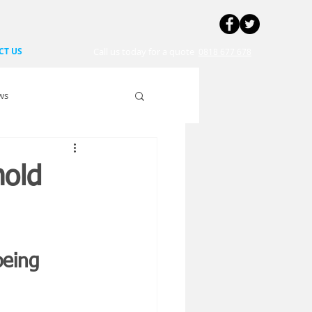
CT US
Call us today for a quote
0818 677 678
ws
hold
being 