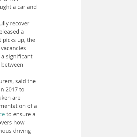
ght a car and 
ully recover 
released a 
 picks up, the 
l vacancies 
a significant 
 between 
rers, said the 
in 2017 to 
aken are 
ementation of a 
ce
 to ensure a 
overs how 
ious driving 