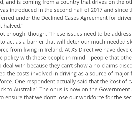
d, and is coming from a country that drives on the oth
was introduced in the second half of 2017 and since t
ferred under the Declined Cases Agreement for driver
t halved.”
not enough, though. “These issues need to be address
to act as a barrier that will deter our much-needed sk
rce from living in Ireland. At XS Direct we have devel
e policy with these people in mind – people that othe
o deal with because they can’t show a no-claims discou
ied the costs involved in driving as a source of major f
orce. One respondent actually said that the ‘cost of c
ack to Australia’. The onus is now on the Government
to ensure that we don’t lose our workforce for the se