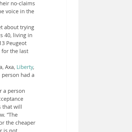
heir no-claims 
e voice in the 
t about trying 
 40, living in 
013 Peugeot 
 for the last 
, Axa, 
Liberty
, 
e person had a 
r a person 
cceptance 
 that will 
w. “The 
or the cheaper 
 is not 