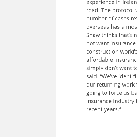
experience in Irelan
road. The protocol 
number of cases re
overseas has almos
Shaw thinks that’s 
not want insurance 
construction workfo
affordable insuranc
simply don’t want t
said. “We’ve identif
our returning work f
going to force us b
insurance industry 
recent years.”