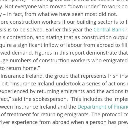
y. Not everyone who moved “down under” to work bou
y – in fact, from what we have seen most did not.
ore construction workers if our building sector is to f
is is to be solved. Earlier this year the 
Central Bank
 
is contention, and stating that as construction output
require a significant inflow of labour from abroad to fil
ewed demand. Figures in this report demonstrate that 
huge numbers of construction workers who emigrated
to return home.”
nsurance Ireland, the group that represents Irish insu
s bit. “Insurance Ireland undertook a series of actions 
experienced by returning emigrants and the actions t
ffect,” said the spokesperson. “This includes the impl
tween Insurance Ireland and the 
Department of Finan
 of treatment for returning emigrants. The protocol c
river experience from abroad when a person has prev