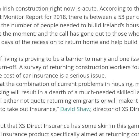
n Irish construction right now is acute. According to t
 Monitor Report for 2018, there is between a 53 per 
in the number of people needed to build Ireland’s hou
 the moment, and the call has gone out to those who 
 days of the recession to return home and help build
 living is proving to be a barrier to many and one iss
urn-off. A survey of returning construction workers fo
e cost of car insurance is a serious issue.
hat the combination of current problems in housing, 
ing will result in a dearth of a much-needed skilled l
ll either not quote returning emigrants or will make it 
to take out insurance,” 
David Shaw
, director of XS Dir
out that XS Direct Insurance has some skin in this game
 insurance product specifically aimed at returning co