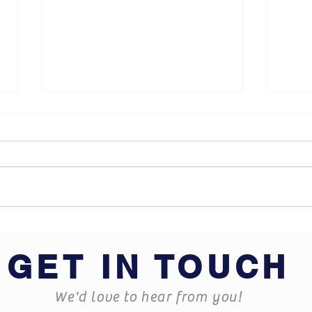
What does Business
Hard
Insurance cover?
some
GET IN TOUCH
We'd love to hear from you!