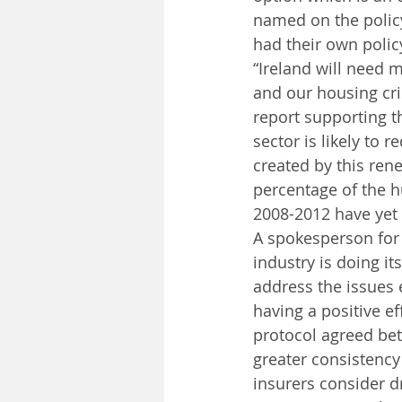
named on the polic
had their own polic
“Ireland will need m
and our housing cris
report supporting th
sector is likely to 
created by this ren
percentage of the 
2008-2012 have yet 
A spokesperson for I
industry is doing it
address the issues 
having a positive e
protocol agreed be
greater consistency
insurers consider d