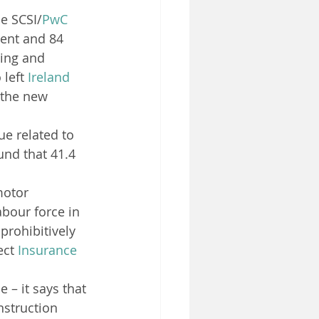
he SCSI/
PwC
cent and 84 
sing and 
left 
Ireland
 the new 
ue related to 
und that 41.4 
motor 
abour force in 
prohibitively 
ect 
Insurance
 – it says that 
nstruction 