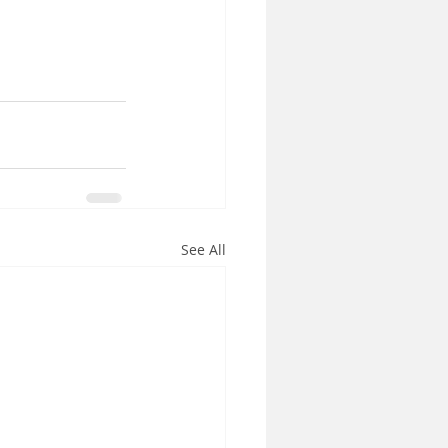
See All