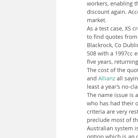
workers, enabling th
discount again. Acco
market.
As a test case, XS c
to find quotes from 
Blackrock, Co Dublin
508 with a 1997cc e
five years, returning
The cost of the quot
and 
Allianz
 all say
least a year’s no-c
The name issue is a
who has had their o
criteria are very re
preclude most of th
Australian system i
option which is an o