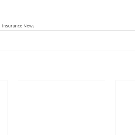
Insurance News