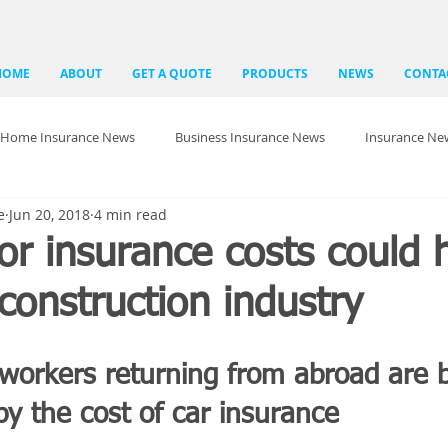
HOME
ABOUT
GET A QUOTE
PRODUCTS
NEWS
CONTA
Home Insurance News
Business Insurance News
Insurance Ne
e
Jun 20, 2018
4 min read
r insurance costs could 
construction industry
 workers returning from abroad are 
y the cost of car insurance