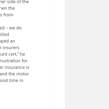
er side of the 
hen the 
s from 
ed – we do 
illed 
oped an 
r insurers 
nt cert,” he 
rustration for 
ar insurance is 
 and the motor 
cond time in 