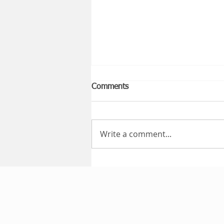
Comments
Write a comment...
Public Liability Insurance