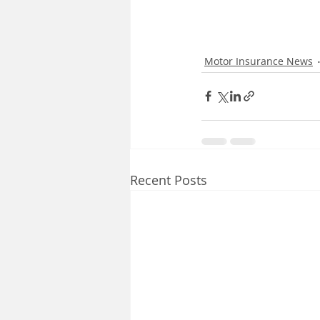
Motor Insurance News
Recent Posts