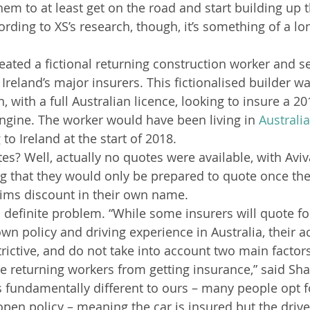
em to at least get on the road and start building up t
rding to XS’s research, though, it’s something of a lon
reated a fictional returning construction worker and se
Ireland’s major insurers. This fictionalised builder was
, with a full Australian licence, looking to insure a 2
ngine. The worker would have been living in 
Australia
 to Ireland at the start of 2018.
es? Well, actually no quotes were available, with Aviva
ing that they would only be prepared to quote once th
laims discount in their own name.
 definite problem. “While some insurers will quote fo
wn policy and driving experience in Australia, their a
strictive, and do not take into account two main factors
e returning workers from getting insurance,” said Sha
s fundamentally different to ours – many people opt f
pen policy – meaning the car is insured but the driver