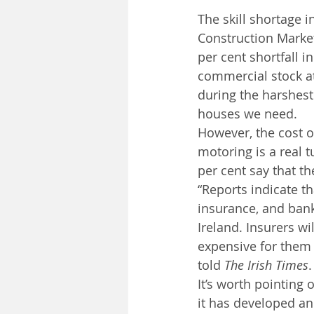
The skill shortage i
Construction Market
per cent shortfall 
commercial stock at
during the harshest
houses we need.
However, the cost of
motoring is a real t
per cent say that th
“Reports indicate t
insurance, and bank
Ireland. Insurers wi
expensive for them 
told 
The Irish Times
.
It’s worth pointing 
it has developed an